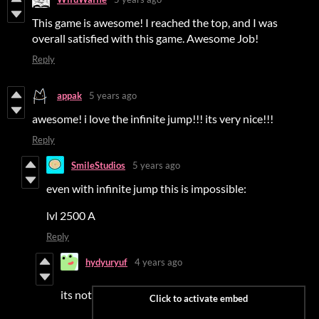
This game is awesome! I reached the top, and I was
overall satisfied with this game. Awesome Job!
Reply
appak
5 years ago
awesome! i love the infinite jump!!! its very nice!!!
Reply
SmileStudios
5 years ago
even with infinite jump this is impossible:
lvl 2500 A
Reply
hydyuryuf
4 years ago
its not