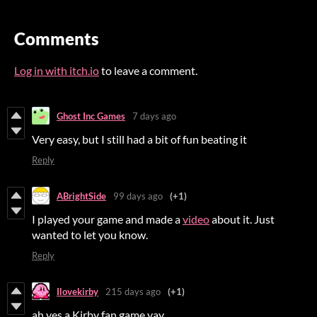
Comments
Log in with itch.io
to leave a comment.
Ghost Inc Games
7 days ago
Very easy, but I still had a bit of fun beating it
Reply
ABrightSide
99 days ago
(+1)
I played your game and made a
video
about it. Just
wanted to let you know.
Reply
Ilovekirby
215 days ago
(+1)
ah yes a Kirby fan game yay