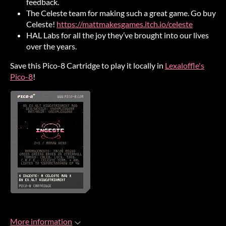
feedback.
The Celeste team for making such a great game. Go buy
Celeste!
https://mattmakesgames.itch.io/celeste
HAL Labs for all the joy they’ve brought into our lives
over the years.
Save this Pico-8 Cartridge to play it locally in
Lexaloffle's
Pico-8
!
More information