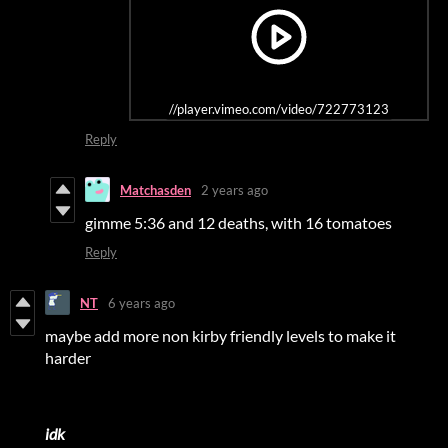
//player.vimeo.com/video/722773123
Reply
Matchasden
2 years ago
gimme 5:36 and 12 deaths, with 16 tomatoes
Reply
NT
6 years ago
maybe add more non kirby friendly levels to make it
harder
idk