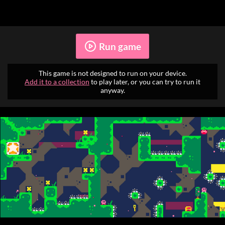
Run game
This game is not designed to run on your device.
Add it to a collection
to play later, or you can try to run it
anyway.