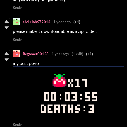
Reply
abdullah672014
1 year ago
(+1)
please make it downloadable as a zip folder!
Reply
Begamer00123
1 year ago
(1 edit)
(+1)
my best poyo
Reply