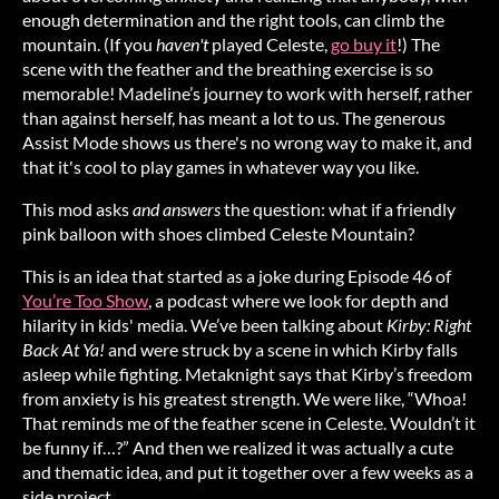
enough determination and the right tools, can climb the
mountain. (If you
haven't
played Celeste,
go buy it
!) The
scene with the feather and the breathing exercise is so
memorable! Madeline’s journey to work with herself, rather
than against herself, has meant a lot to us. The generous
Assist Mode shows us there's no wrong way to make it, and
that it's cool to play games in whatever way you like.
This mod asks
and answers
the question: what if a friendly
pink balloon with shoes climbed Celeste Mountain?
This is an idea that started as a joke during Episode 46 of
You’re Too Show
, a podcast where we look for depth and
hilarity in kids' media. We’ve been talking about
Kirby: Right
Back At Ya!
and were struck by a scene in which Kirby falls
asleep while fighting. Metaknight says that Kirby’s freedom
from anxiety is his greatest strength. We were like, “Whoa!
That reminds me of the feather scene in Celeste. Wouldn’t it
be funny if…?” And then we realized it was actually a cute
and thematic idea, and put it together over a few weeks as a
side project.