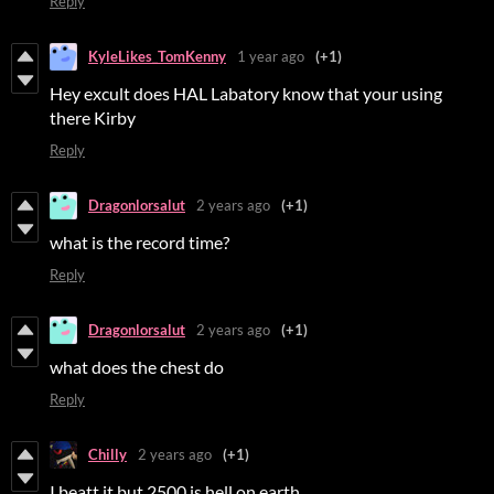
Reply
KyleLikes_TomKenny
1 year ago
(+1)
Hey excult does HAL Labatory know that your using
there Kirby
Reply
Dragonlorsalut
2 years ago
(+1)
what is the record time?
Reply
Dragonlorsalut
2 years ago
(+1)
what does the chest do
Reply
Chilly
2 years ago
(+1)
I beatt it but 2500 is hell on earth