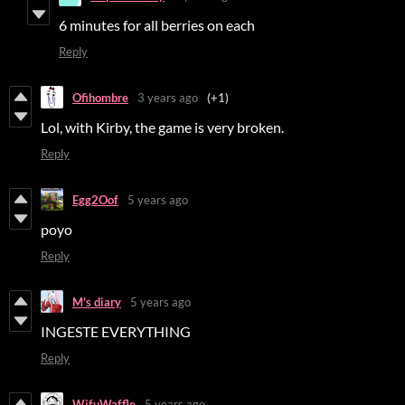
6 minutes for all berries on each
Reply
Ofihombre
3 years ago
(+1)
Lol, with Kirby, the game is very broken.
Reply
Egg2Oof
5 years ago
poyo
Reply
M's diary
5 years ago
INGESTE EVERYTHING
Reply
WifuWaffle
5 years ago