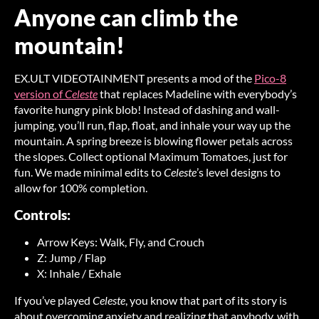
Anyone can climb the
mountain!
EX.ULT VIDEOTAINMENT presents a mod of the
Pico-8
version of
Celeste
that replaces Madeline with everybody’s
favorite hungry pink blob! Instead of dashing and wall-
jumping, you’ll run, flap, float, and inhale your way up the
mountain. A spring breeze is blowing flower petals across
the slopes. Collect optional Maximum Tomatoes, just for
fun. We made minimal edits to
Celeste
’s level designs to
allow for 100% completion.
Controls:
Arrow Keys: Walk, Fly, and Crouch
Z: Jump / Flap
X: Inhale / Exhale
If you’ve played
Celeste
, you know that part of its story is
about overcoming anxiety and realizing that anybody, with