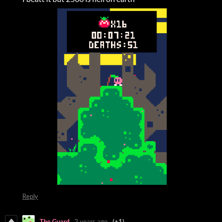
Reply
The Guard
2 years ago
(+1)