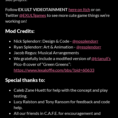
Follow
EX.ULT VIDEOTAINMENT
here on Itch
or on
Twitter
@EXULTgames
to see more cute game things we’re
working on!
Mod Credits:
Nick Splendorr: Design & Code -
@nosplendorr
Ryan Splendorr: Art & Animation -
@resplendorr
Jacob Regus: Musical Arrangements
We gratefully include a modified version of
@trianull’s
Pico-8 cover of “Green Greens”:
https://www.lexaloffle.com/bbs/?pid=60633
Special thanks to:
Caleb Zane Huett for help with the concept and play
testing.
Lucy Ralston and Tony Ransom for feedback and code
help.
All our friends in C.A.F.E. for encouragement and