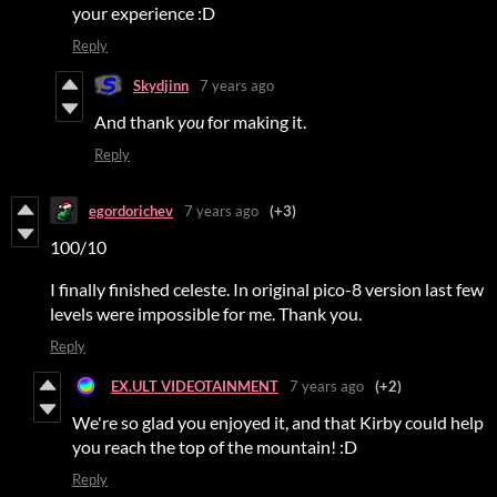
your experience :D
Reply
Skydjinn
7 years ago
And thank
you
for making it.
Reply
egordorichev
7 years ago
(+3)
100/10
I finally finished celeste. In original pico-8 version last few
levels were impossible for me. Thank you.
Reply
EX.ULT VIDEOTAINMENT
7 years ago
(+2)
We're so glad you enjoyed it, and that Kirby could help
you reach the top of the mountain! :D
Reply