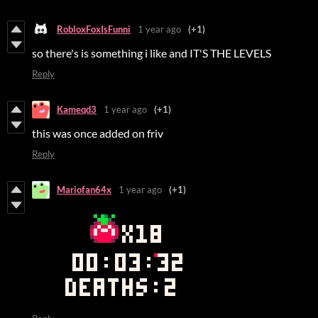
RobloxFoxIsFunni
1 year ago
(+1)
so there's is something i like and IT'S THE LEVELS
Reply
Kameqd3
1 year ago
(+1)
this was once added on friv
Reply
Mariofan64x
1 year ago
(+1)