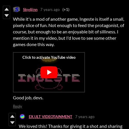
Skydjinn
7 years ago
(+1)
While it's a mod of another game, Ingeste is itself a small,
pixely slice of fun. Not enough to feed the protagonist, of
course, but enough to be an enjoyable bit of silliness. I
mention it in my video, but I'd love to see some other
games done this way.
Good job, devs.
Reply
EX.ULT VIDEOTAINMENT
7 years ago
We loved this! Thanks for giving it a shot and sharing