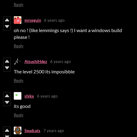
Reply
mrseguin
6 years ago
oh no ! (like lemmings says !) I want a windows build
please !
Reply
AtsushiHdez
6 years ago
The level 2500 its imposibble
Reply
shikx
6 years ago
its good
Reply
Spudcats
7 years ago