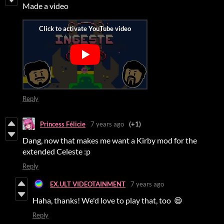
Made a video
Reply
Princess Félicie
7 years ago
(+1)
Dang, now that makes me want a Kirby mod for the
extended Celeste :p
Reply
EX.ULT VIDEOTAINMENT
7 years ago
Haha, thanks! We'd love to play that, too 😄
Reply