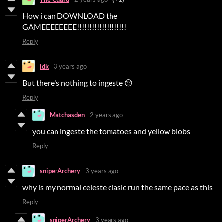
How i can DOWNLOAD the
GAMEEEEEEEE!!!!!!!!!!!!!!!!!!!!
Reply
idk
3 years ago
But there's nothing to ingeste 😔
Reply
Matchasden
2 years ago
you can ingeste the tomatoes and yellow blobs
Reply
sniperArchery
3 years ago
why is my normal celeste clasic run the same pace as this
Reply
sniperArchery
3 years ago